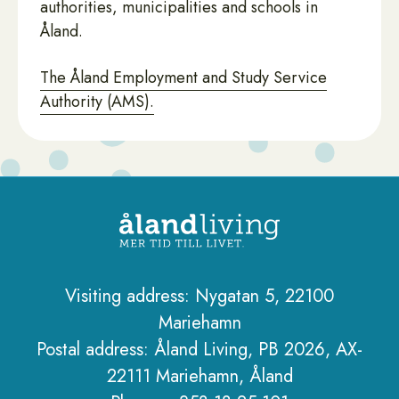
authorities, municipalities and schools in
Åland.
The Åland Employment and Study Service
Authority (AMS).
Visiting address: Nygatan 5, 22100
Mariehamn
Sidfot
Postal address: Åland Living, PB 2026, AX-
22111 Mariehamn, Åland