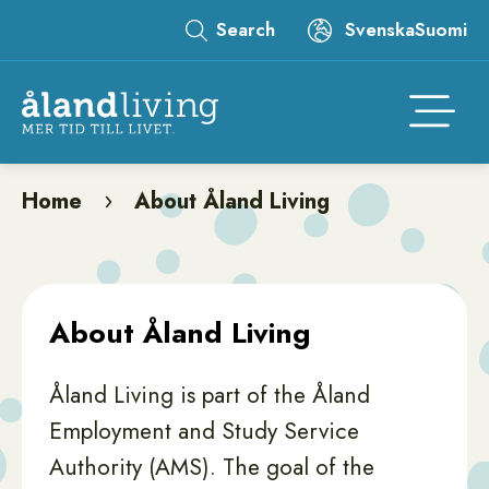
Skip
Search
Svenska
Suomi
to
Leaderboard
main
content
Åtgär
Home
About Åland Living
Breadcrumb
About Åland Living
Åland Living is part of the Åland
Employment and Study Service
Authority (AMS). The goal of the