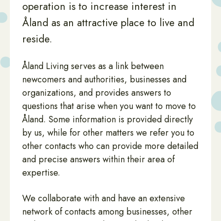
operation is to increase interest in
Åland as an attractive place to live and
reside.
Åland Living serves as a link between
newcomers and authorities, businesses and
organizations, and provides answers to
questions that arise when you want to move to
Åland. Some information is provided directly
by us, while for other matters we refer you to
other contacts who can provide more detailed
and precise answers within their area of
expertise.
We collaborate with and have an extensive
network of contacts among businesses, other