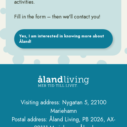
activities.
Fill in the form – then we'll contact you!
Yes, I am interested in knowing more about
Åland!
Visiting address: Nygatan 5, 22100
Mariehamn
Sidfot
Postal address: Åland Living, PB 2026, AX-