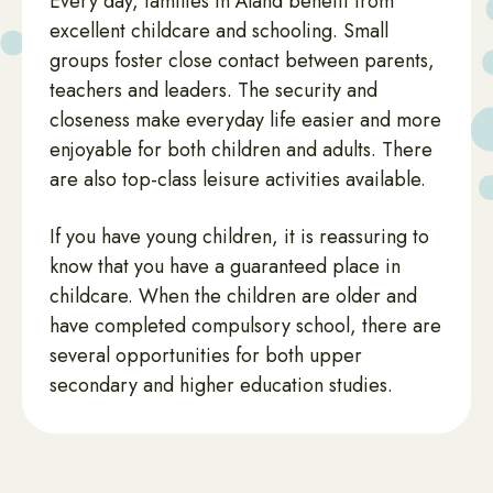
Every day, families in Åland benefit from
excellent childcare and schooling. Small
groups foster close contact between parents,
teachers and leaders. The security and
closeness make everyday life easier and more
enjoyable for both children and adults. There
are also top-class leisure activities available.
If you have young children, it is reassuring to
know that you have a guaranteed place in
childcare. When the children are older and
have completed compulsory school, there are
several opportunities for both upper
secondary and higher education studies.