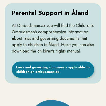
Parental Support in Åland
At Ombudsman.ax you will find the Children's
Ombudsman's comprehensive information
about laws and governing documents that
apply to children in Åland. Here you can also
download the children's rights manual.
Laws and governing documents applicable to
children on ombudsman.ax