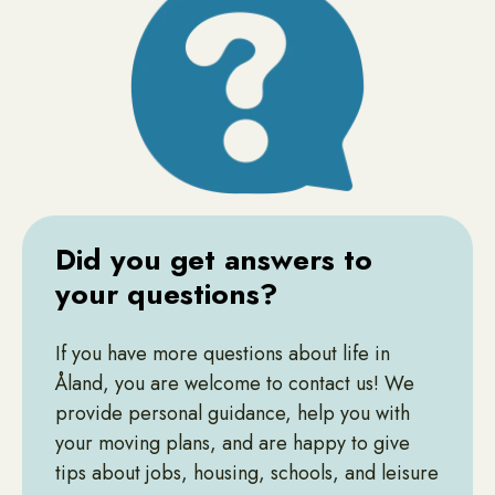
Did you get answers to
your questions?
If you have more questions about life in
Åland, you are welcome to contact us! We
provide personal guidance, help you with
your moving plans, and are happy to give
tips about jobs, housing, schools, and leisure