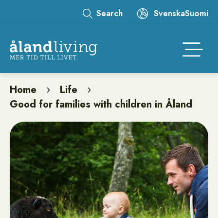
Skip
Search
Svenska
Suomi
to
Leaderboard
main
content
Åtgär
Home
Life
Breadcrumb
Good for families with children in Åland