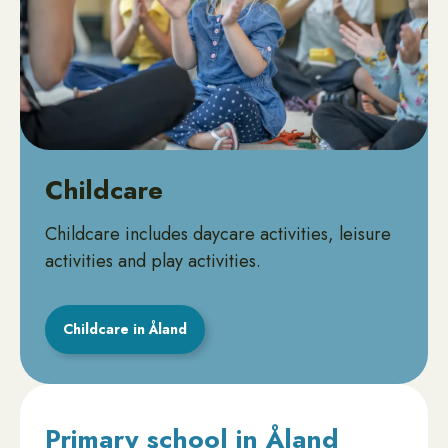
Childcare
Childcare includes daycare activities, leisure
activities and play activities.
Childcare in Åland
Primary school in Åland