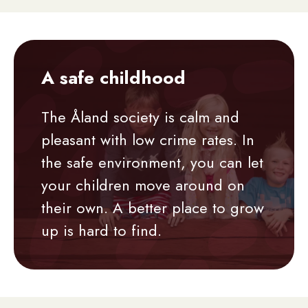
A safe childhood
The Åland society is calm and
pleasant with low crime rates. In
the safe environment, you can let
your children move around on
their own. A better place to grow
up is hard to find.