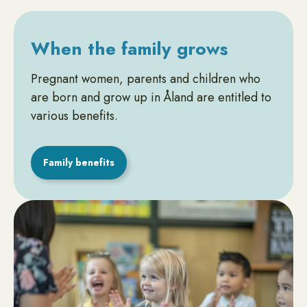
When the family grows
Pregnant women, parents and children who
are born and grow up in Åland are entitled to
various benefits.
Family benefits