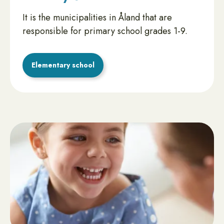
It is the municipalities in Åland that are
responsible for primary school grades 1-9.
Elementary school