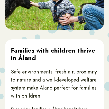
Families with children thrive
in Åland
Safe environments, fresh air, proximity
to nature and a well-developed welfare
system make Åland perfect for families
with children.