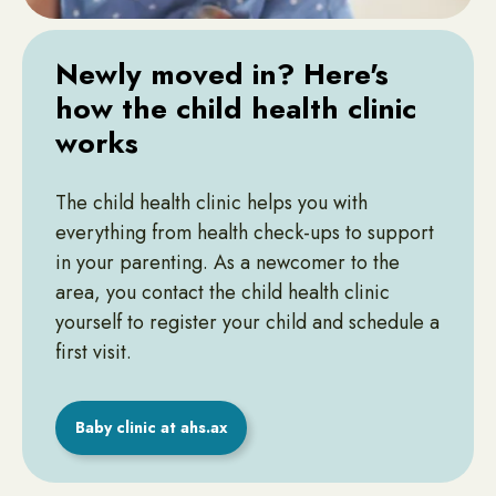
Newly moved in? Here's
how the child health clinic
works
The child health clinic helps you with
everything from health check-ups to support
in your parenting. As a newcomer to the
area, you contact the child health clinic
yourself to register your child and schedule a
first visit.
Baby clinic at ahs.ax