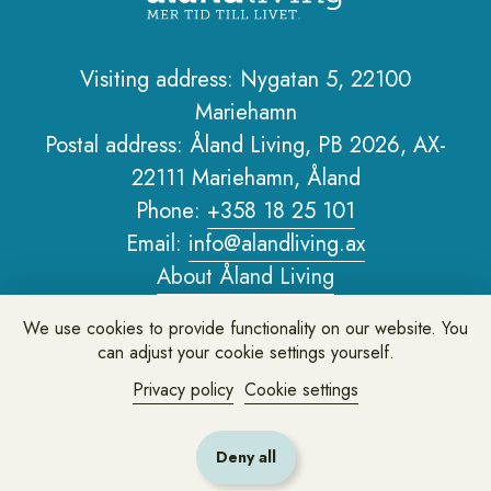
Visiting address: Nygatan 5, 22100
Mariehamn
Sidfot
Postal address: Åland Living, PB 2026, AX-
22111 Mariehamn, Åland
Phone:
+358 18 25 101
Email:
info@alandliving.ax
About Åland Living
Privacy policy
We use cookies to provide functionality on our website. You
About the website
can adjust your cookie settings yourself.
Privacy policy
Cookie settings
Leave feedback or ask us a question
Deny all