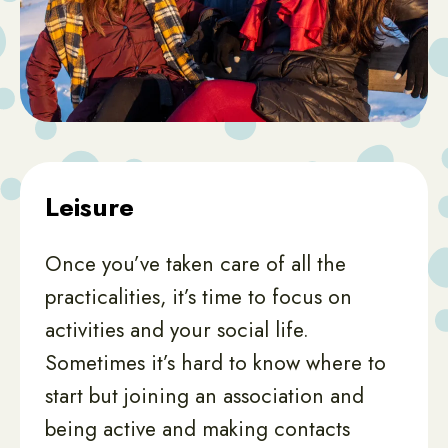
Leisure
Once you’ve taken care of all the
practicalities, it’s time to focus on
activities and your social life.
Sometimes it’s hard to know where to
start but joining an association and
being active and making contacts