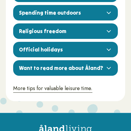
Spending time outdoors
Religious freedom
Official holidays
Want to read more about Åland?
More tips for valuable leisure time.