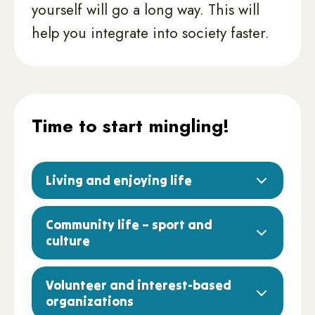
yourself will go a long way. This will
help you integrate into society faster.
Time to start mingling!
Living and enjoying life
Community life – sport and
culture
Volunteer and interest-based
organizations