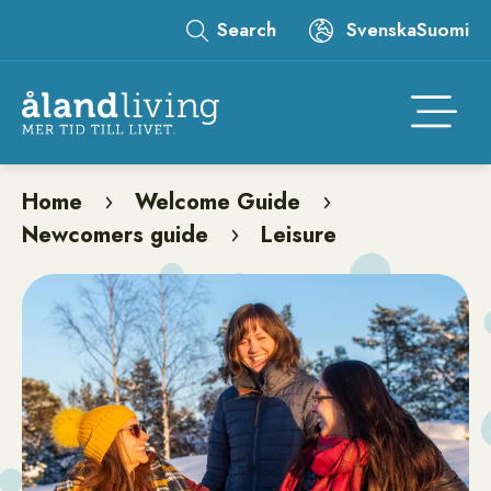
Skip
Search
Svenska
Suomi
to
Leaderboard
main
content
Åtgär
Home
Welcome Guide
Breadcrumb
Newcomers guide
Leisure