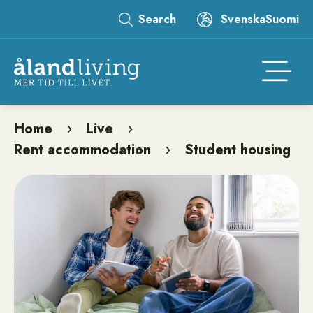
Skip
Search
Svenska
Suomi
to
Leaderboard
main
content
Åtgär
Home
Live
Breadcrumb
Rent accommodation
Student housing