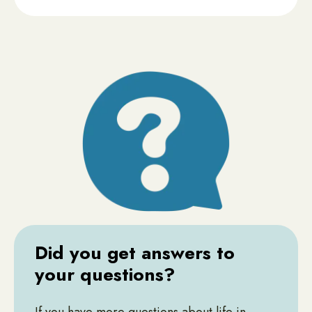
Did you get answers to
your questions?