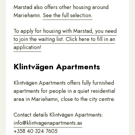
Marstad also offers other housing around
Mariehamn.
See the full selection.
To apply for housing with Marstad, you need
to join the waiting list. Click here to fill in an
application!
Klintvägen Apartments
Klintvägen Apartments offers fully furnished
apartments for people in a quiet residential
area in Mariehamn, close to the city centre.
Contact details Klintvägen Apartments:
info@klintvagenapartments.ax
+358 40 324 7605