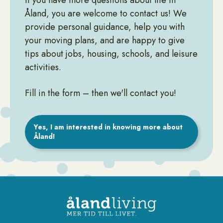
If you have more questions about life in
Åland, you are welcome to contact us! We
provide personal guidance, help you with
your moving plans, and are happy to give
tips about jobs, housing, schools, and leisure
activities.
Fill in the form – then we'll contact you!
Yes, I am interested in knowing more about
Åland!