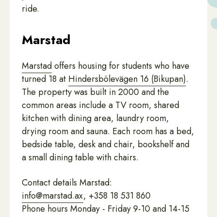
ride.
Marstad
Marstad
offers housing for students who have
turned 18 at
Hindersbölevägen 16 (Bikupan)
.
The property was built in 2000 and the
common areas include a TV room, shared
kitchen with dining area, laundry room,
drying room and sauna. Each room has a bed,
bedside table, desk and chair, bookshelf and
a small dining table with chairs.
Contact details Marstad:
info@marstad.ax
, +358 18 531 860
Phone hours Monday - Friday 9-10 and 14-15