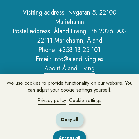
Visiting address: Nygatan 5, 22100
Mariehamn
Sidfot
Postal address: Åland Living, PB 2026, AX-
22111 Mariehamn, Åland
Phone:
+358 18 25 101
Email:
info@alandliving.ax
About Åland Living
Privacy policy
We use cookies to provide functionality on our website. You
About the website
can adjust your cookie settings yourself.
Privacy policy
Cookie settings
Leave feedback or ask us a question
Deny all
Accept all