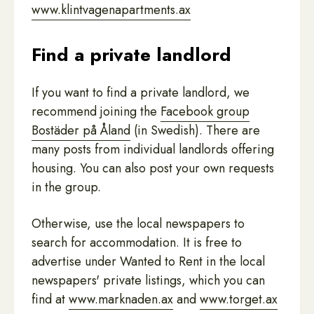
www.klintvagenapartments.ax
Find a private landlord
If you want to find a private landlord, we
recommend joining the
Facebook group
Bostäder på Åland
(in Swedish). There are
many posts from individual landlords offering
housing. You can also post your own requests
in the group.
Otherwise, use the local newspapers to
search for accommodation. It is free to
advertise under Wanted to Rent in the local
newspapers' private listings, which you can
find at
www.marknaden.ax
and
www.torget.ax