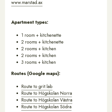
www.marstad.ax
Apartment types:
1 room + kitchenette
2 rooms + kitchenette
2 rooms + kitchen
2 rooms + kitchen
3 rooms + kitchen
Routes (Google maps):
Route to grit:lab
Route to Högskolan Norra
Route to Högskolan Västra
Route to Högskolan Södra