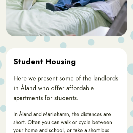
Student Housing
Here we present some of the landlords
in Åland who offer affordable
apartments for students.
In Åland and Mariehamn, the distances are
short. Often you can walk or cycle between
your home and school, or take a short bus